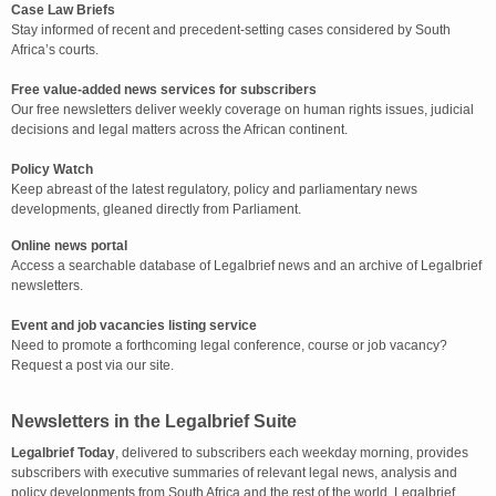
Case Law Briefs
Stay informed of recent and precedent-setting cases considered by South
Africa’s courts.
Free value-added news services for subscribers
Our free newsletters deliver weekly coverage on human rights issues, judicial
decisions and legal matters across the African continent.
Policy Watch
Keep abreast of the latest regulatory, policy and parliamentary news
developments, gleaned directly from Parliament.
Online news portal
Access a searchable database of Legalbrief news and an archive of Legalbrief
newsletters.
Event and job vacancies listing service
Need to promote a forthcoming legal conference, course or job vacancy?
Request a post via our site.
Newsletters in the Legalbrief Suite
Legalbrief Today
, delivered to subscribers each weekday morning, provides
subscribers with executive summaries of relevant legal news, analysis and
policy developments from South Africa and the rest of the world. Legalbrief