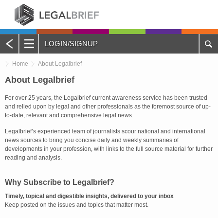
LOGIN/SIGNUP
Main
Home
About Legalbrief
Menu
Home
About Legalbrief
For over 25 years, the Legalbrief current awareness service has been trusted
About Legalbrief
and relied upon by legal and other professionals as the foremost source of up-
to-date, relevant and comprehensive legal news.
Jobs
Legalbrief’s experienced team of journalists scour national and international
news sources to bring you concise daily and weekly summaries of
Events
developments in your profession, with links to the full source material for further
reading and analysis.
Contacts
Why Subscribe to Legalbrief?
Advertise with Us
Timely, topical and digestible insights, delivered to your inbox
Keep posted on the issues and topics that matter most.
Quotations and Subscriptions