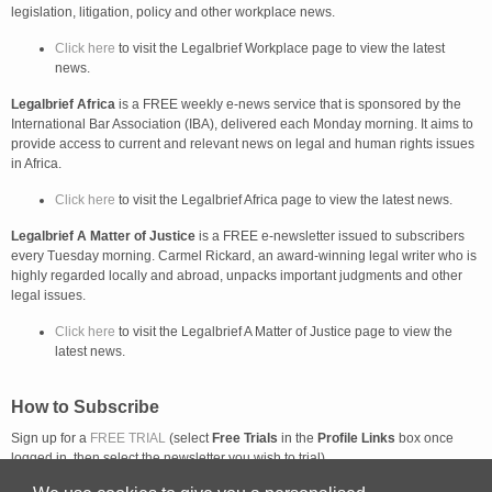
legislation, litigation, policy and other workplace news.
Click here
to visit the Legalbrief Workplace page to view the latest
news.
Legalbrief Africa
is a FREE weekly e-news service that is sponsored by the
International Bar Association (IBA), delivered each Monday morning. It aims to
provide access to current and relevant news on legal and human rights issues
in Africa.
Click here
to visit the Legalbrief Africa page to view the latest news.
Legalbrief A Matter of Justice
is a FREE e-newsletter issued to subscribers
every Tuesday morning. Carmel Rickard, an award-winning legal writer who is
highly regarded locally and abroad, unpacks important judgments and other
legal issues.
Click here
to visit the Legalbrief A Matter of Justice page to view the
latest news.
How to Subscribe
Sign up for a
FREE TRIAL
(select
Free Trials
in the
Profile Links
box once
logged in, then select the newsletter you wish to trial).