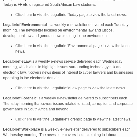
Today is FREE to registered South African Law students.
Click here
to visit the Legalbrief Today page to view the latest news.
Legalbrief Environmental
is a weekly e-newsletter delivered each Tuesday
morning. The newsletter focuses on environmental law and justice,
development law and general news relating to the environment.
Click here
to visit the Legalbrief Environmental page to view the latest
news.
Legalbrief eLaw
is a weekly e-news service delivered each Wednesday
morning, which aims to highlight issues surrounding technology risk and
electronic law. It covers news items of interest to cyber lawyers and businesses
operating in the electronic domain.
Click here
to visit the Legalbrief eLaw page to view the latest news.
Legalbrief Forensic
is a weekly e-newsletter delivered to subscribers each
Thursday morning that covers issues related to fraud, corruption and corporate
governance in South Africa and beyond.
Click here
to visit the Legalbrief Forensic page to view the latest news.
Legalbrief Workplace
is a weekly e-newsletter delivered to subscribers each
Wednesday morning. The newsletter covers issues relating to labour