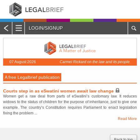
LOGIN/SIGNUP
Main
Menu
Home
07 August 2026
Carmel Rickard on the law and its people.
About Legalbrief
A free Legalbrief publication
Jobs
Courts step in as eSwatini women await law change
Events
Women get a raw deal from parts of eSwatini’s customary law. It reduces
widows to the status of children for the purpose of inheritance, just to give one
Contacts
example. The country’s Constitution requires Parliament to enact legislation
fixing the problem ...
Read More
Advertise with Us
Quotations and Subscriptions
Back to top