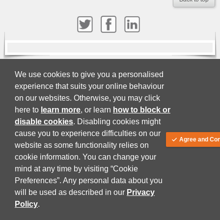
We use cookies to give you a personalised
About
Terms and Conditions
Privacy Policy
experience that suits your online behaviour
© Juta and Company (PTY) LTD 2026
on our websites. Otherwise, you may click
here to
learn more
, or learn
how to block or
disable cookies
. Disabling cookies might
cause you to experience difficulties on our
Agree and Con
website as some functionality relies on
cookie information. You can change your
mind at any time by visiting “Cookie
Preferences”. Any personal data about you
will be used as described in our
Privacy
Policy
.