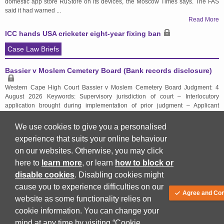
domestic app store RuStore on its devices, the Moscow Times says. The FAS
said it had warned ...
Read More
ICC hands USA cricketer eight-year fixing ban
Case Law Briefs
Bassier v Moslem Cemetery Board (Bank records disclosure)
Western Cape High Court Bassier v Moslem Cemetery Board Judgment: 4
August 2026 Keywords: Supervisory jurisdiction of court – Interlocutory
application brought during implementation of prior judgment – Applicant
seeking disclosure of respondent's bank statements to conduct independent
forensic ...
We use cookies to give you a personalised
Read More
experience that suits your online behaviour
on our websites. Otherwise, you may click
here to
learn more
, or learn
how to block or
Back to top
disable cookies
. Disabling cookies might
cause you to experience difficulties on our
Agree and Con
website as some functionality relies on
cookie information. You can change your
mind at any time by visiting “Cookie