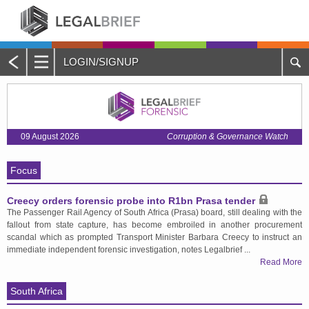
LOGIN/SIGNUP
Main
Menu
Home
09 August 2026
Corruption & Governance Watch
About Legalbrief
Focus
Jobs
Creecy orders forensic probe into R1bn Prasa tender
Events
The Passenger Rail Agency of South Africa (Prasa) board, still dealing with the
fallout from state capture, has become embroiled in another procurement
Contacts
scandal which as prompted Transport Minister Barbara Creecy to instruct an
immediate independent forensic investigation, notes Legalbrief ...
Read More
Advertise with Us
South Africa
Quotations and Subscriptions