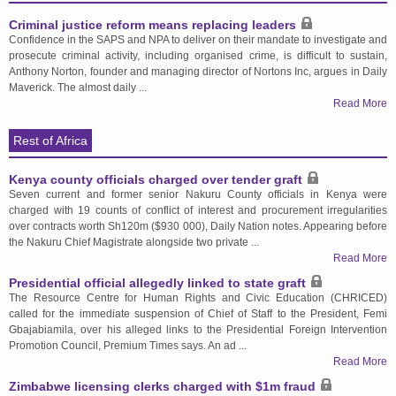
Criminal justice reform means replacing leaders
Confidence in the SAPS and NPA to deliver on their mandate to investigate and
prosecute criminal activity, including organised crime, is difficult to sustain,
Anthony Norton, founder and managing director of Nortons Inc, argues in Daily
Maverick. The almost daily ...
Read More
Rest of Africa
Kenya county officials charged over tender graft
Seven current and former senior Nakuru County officials in Kenya were
charged with 19 counts of conflict of interest and procurement irregularities
over contracts worth Sh120m ($930 000), Daily Nation notes. Appearing before
the Nakuru Chief Magistrate alongside two private ...
Read More
Presidential official allegedly linked to state graft
The Resource Centre for Human Rights and Civic Education (CHRICED)
called for the immediate suspension of Chief of Staff to the President, Femi
Gbajabiamila, over his alleged links to the Presidential Foreign Intervention
Promotion Council, Premium Times says. An ad ...
Read More
Zimbabwe licensing clerks charged with $1m fraud