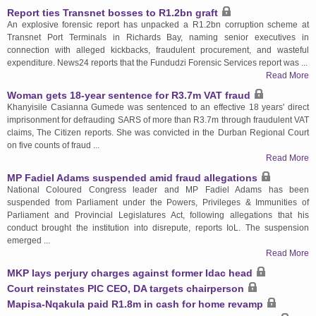
Report ties Transnet bosses to R1.2bn graft
An explosive forensic report has unpacked a R1.2bn corruption scheme at
Transnet Port Terminals in Richards Bay, naming senior executives in
connection with alleged kickbacks, fraudulent procurement, and wasteful
expenditure. News24 reports that the Fundudzi Forensic Services report was ...
Read More
Woman gets 18-year sentence for R3.7m VAT fraud
Khanyisile Casianna Gumede was sentenced to an effective 18 years' direct
imprisonment for defrauding SARS of more than R3.7m through fraudulent VAT
claims, The Citizen reports. She was convicted in the Durban Regional Court
on five counts of fraud ...
Read More
MP Fadiel Adams suspended amid fraud allegations
National Coloured Congress leader and MP Fadiel Adams has been
suspended from Parliament under the Powers, Privileges & Immunities of
Parliament and Provincial Legislatures Act, following allegations that his
conduct brought the institution into disrepute, reports IoL. The suspension
emerged ...
Read More
MKP lays perjury charges against former Idac head
Court reinstates PIC CEO, DA targets chairperson
Mapisa-Nqakula paid R1.8m in cash for home revamp