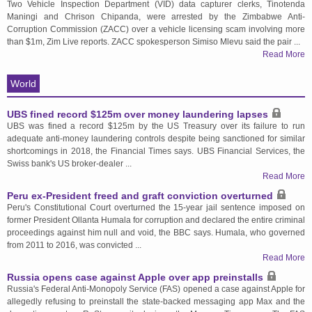
Two Vehicle Inspection Department (VID) data capturer clerks, Tinotenda
Maningi and Chrison Chipanda, were arrested by the Zimbabwe Anti-
Corruption Commission (ZACC) over a vehicle licensing scam involving more
than $1m, Zim Live reports. ZACC spokesperson Simiso Mlevu said the pair ...
Read More
World
UBS fined record $125m over money laundering lapses
UBS was fined a record $125m by the US Treasury over its failure to run
adequate anti-money laundering controls despite being sanctioned for similar
shortcomings in 2018, the Financial Times says. UBS Financial Services, the
Swiss bank's US broker-dealer ...
Read More
Peru ex-President freed and graft conviction overturned
Peru's Constitutional Court overturned the 15-year jail sentence imposed on
former President Ollanta Humala for corruption and declared the entire criminal
proceedings against him null and void, the BBC says. Humala, who governed
from 2011 to 2016, was convicted ...
Read More
Russia opens case against Apple over app preinstalls
Russia's Federal Anti-Monopoly Service (FAS) opened a case against Apple for
allegedly refusing to preinstall the state-backed messaging app Max and the