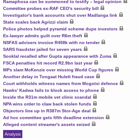
Ramaphosa can be summoned to testify – legal opinion
Committee probes ex-RAF CEO's security bill
Investigator's bank accounts shut over Madlanga link
State scales back Agrizzi claim
Police photos helped pyramid scheme dupe investors
Ex-lawyer admits guilt over R6m theft
NSFAS advisers invoice R458k with no tender
SARS fraudster jailed for seven years
Sooklal recalled after Gupta appearance with Zuma
FSCA penalties hit record R2.9bn last year
MPs slam McKenzie over missing World Cup figures
Another delay in Tongaat Hulett fraud case
Court withholds witness names from Mogotsi defence
Hawks' Kadwa fails to block access to phone
Inside the R31m mobile vet clinic scandal
NPA wins order to claw back stolen funds
Objectors line up in R387m Stor-Age deal
Ad hoc committee gets fifth deadline extension
Alleged content streamer's assets seized
Analysis