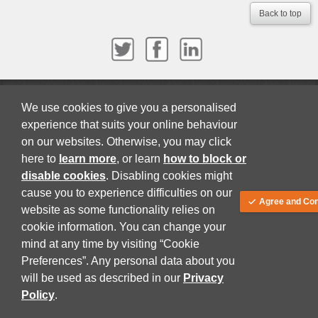
Back to top
About
Terms and Conditions
Privacy Policy
We use cookies to give you a personalised
© Juta and Company (PTY) LTD 2026
experience that suits your online behaviour
on our websites. Otherwise, you may click
here to
learn more
, or learn
how to block or
disable cookies
. Disabling cookies might
cause you to experience difficulties on our
Agree and Con
website as some functionality relies on
cookie information. You can change your
mind at any time by visiting “Cookie
Preferences”. Any personal data about you
will be used as described in our
Privacy
Policy
.