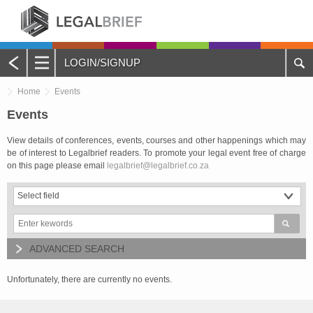
LOGIN/SIGNUP
Main
Home
Events
Menu
Home
Events
View details of conferences, events, courses and other happenings which may
About Legalbrief
be of interest to Legalbrief readers. To promote your legal event free of charge
on this page please email
legalbrief@legalbrief.co.za
Jobs
Events
Contacts
ADVANCED SEARCH
Advertise with Us
Unfortunately, there are currently no events.
Quotations and Subscriptions