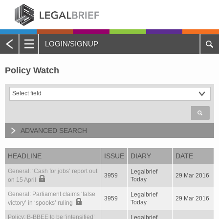
LOGIN/SIGNUP
Main
Menu
Policy Watch
Home
About Legalbrief
Jobs
ADVANCED SEARCH
Events
HEADLINE
ISSUE
DIARY
DATE
Contacts
General: ‘Cash for jobs’ report out
Legalbrief
3959
29 Mar 2016
Today
on 15 April
Advertise with Us
General: Parliament claims ‘false
Legalbrief
3959
29 Mar 2016
Today
victory’ in ‘spooks’ ruling
Quotations and Subscriptions
Policy: B-BBEE to be ‘intensified’
Legalbrief