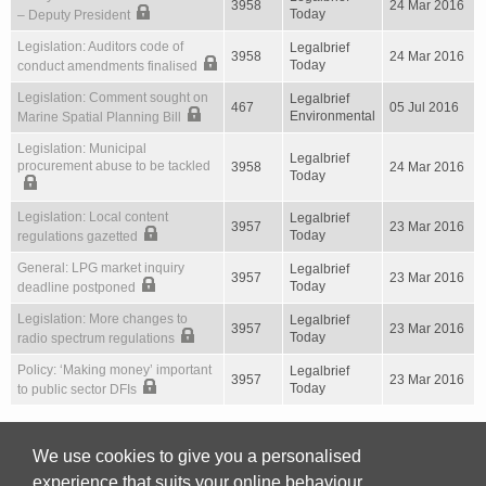
3958
24 Mar 2016
Today
– Deputy President
Legislation: Auditors code of
Legalbrief
3958
24 Mar 2016
Today
conduct amendments finalised
Legislation: Comment sought on
Legalbrief
467
05 Jul 2016
Environmental
Marine Spatial Planning Bill
Legislation: Municipal
Legalbrief
procurement abuse to be tackled
3958
24 Mar 2016
Today
Legislation: Local content
Legalbrief
3957
23 Mar 2016
Today
regulations gazetted
General: LPG market inquiry
Legalbrief
3957
23 Mar 2016
Today
deadline postponed
Legislation: More changes to
Legalbrief
3957
23 Mar 2016
Today
radio spectrum regulations
Policy: ‘Making money’ important
Legalbrief
3957
23 Mar 2016
Today
to public sector DFIs
We use cookies to give you a personalised
First
Previous
587
588
589
590
591
Next
experience that suits your online behaviour