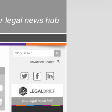
r legal news hub
Advanced Search