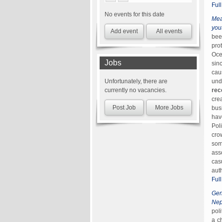
Ful
No events for this date
Mea
you
Add event
All events
bee
pro
Oce
Jobs
sin
cau
und
Unfortunately, there are
rec
currently no vacancies.
cre
Post Job
More Jobs
bus
hav
Pol
cro
som
ass
cas
aut
Ful
Gen
Nep
pol
a c