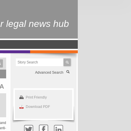
r legal news hub
Advanced Search
A
Print Friendly
Download PDF
 and
nti-