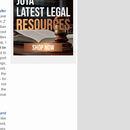
fter
have
n Z’
dian
aced
ties
g, I
l be
d to
port
ign,
eek.
 the
 for
 not
 the
onal
 and
like
ord,
ers,