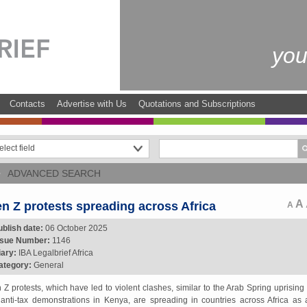
you
Contacts
Advertise with Us
Quotations and Subscriptions
ADVANCED SEARCH
A
n Z protests spreading across Africa
A
ublish date:
06 October 2025
ssue Number:
1146
iary:
IBA Legalbrief Africa
ategory:
General
 Z protests, which have led to violent clashes, similar to the Arab Spring uprising
 anti-tax demonstrations in Kenya, are spreading in countries across Africa as a