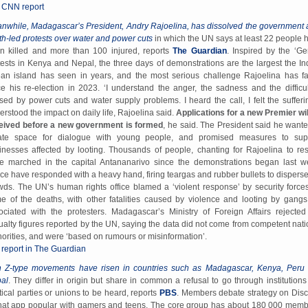
l CNN report
nwhile, Madagascar’s President, Andry Rajoelina, has dissolved the government a
th-led protests over water and power cuts
in which the UN says at least 22 people 
n killed and more than 100 injured, reports
The Guardian
. Inspired by the ‘Ge
tests in Kenya and Nepal, the three days of demonstrations are the largest the In
an island has seen in years, and the most serious challenge Rajoelina has f
ce his re-election in 2023. ‘I understand the anger, the sadness and the difficul
sed by power cuts and water supply problems. I heard the call, I felt the sufferin
erstood the impact on daily life, Rajoelina said.
Applications for a new Premier wil
eived before a new government is formed
, he said. The President said he wante
ate space for dialogue with young people, and promised measures to sup
inesses affected by looting. Thousands of people, chanting for Rajoelina to res
e marched in the capital Antananarivo since the demonstrations began last w
ice have responded with a heavy hand, firing teargas and rubber bullets to disperse
wds. The UN’s human rights office blamed a ‘violent response’ by security forces
e of the deaths, with other fatalities caused by violence and looting by gangs
ociated with the protesters. Madagascar’s Ministry of Foreign Affairs rejected
ualty figures reported by the UN, saying the data did not come from competent nati
horities, and were ‘based on rumours or misinformation’.
l report in The Guardian
 Z-type movements have risen in countries such as Madagascar, Kenya, Peru
al
. They differ in origin but share in common a refusal to go through institutions 
itical parties or unions to be heard, reports
PBS
. Members debate strategy on Disc
hat app popular with gamers and teens. The core group has about 180 000 memb