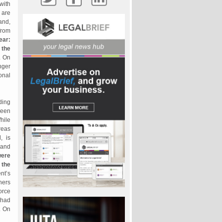
 with
 are
and,
from
ear:
 the
. On
nger
onal
ding
been
hile
reas
, is
 and
were
 the
nt’s
hers
orce
 had
. On