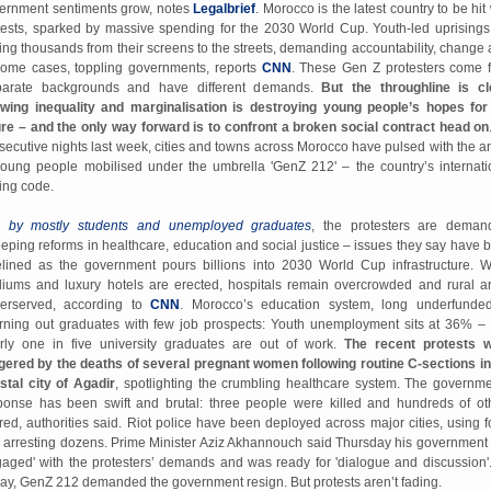
ernment sentiments grow, notes
Legalbrief
. Morocco is the latest country to be hit
tests, sparked by massive spending for the 2030 World Cup. Youth-led uprisings
ving thousands from their screens to the streets, demanding accountability, change 
some cases, toppling governments, reports
CNN
. These Gen Z protesters come 
parate backgrounds and have different demands.
But the throughline is cl
wing inequality and marginalisation is destroying young people’s hopes for
ure – and the only way forward is to confront a broken social contract head on
secutive nights last week, cities and towns across Morocco have pulsed with the a
young people mobilised under the umbrella 'GenZ 212' – the country’s internati
ling code.
 by mostly students and unemployed graduates
, the protesters are deman
eping reforms in healthcare, education and social justice – issues they say have 
elined as the government pours billions into 2030 World Cup infrastructure. W
diums and luxury hotels are erected, hospitals remain overcrowded and rural a
erserved, according to
CNN
. Morocco’s education system, long underfunded
rning out graduates with few job prospects: Youth unemployment sits at 36% –
rly one in five university graduates are out of work.
The recent protests 
ggered by the deaths of several pregnant women following routine C-sections in
stal city of Agadi
r
, spotlighting the crumbling healthcare system. The governme
ponse has been swift and brutal: three people were killed and hundreds of ot
ured, authorities said. Riot police have been deployed across major cities, using f
 arresting dozens. Prime Minister Aziz Akhannouch said Thursday his government
gaged' with the protesters’ demands and was ready for 'dialogue and discussion'
day, GenZ 212 demanded the government resign. But protests aren’t fading.