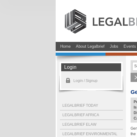
Home
About Legalbrief
Jobs
Events
Login
Login / Signup
Ge
P
LEGALBRIEF TODAY
I
D
LEGALBRIEF AFRICA
C
LEGALBRIEF ELAW
Gen
LEGALBRIEF ENVIRONMENTAL
the