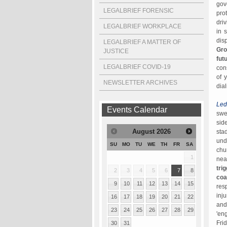
gov
LEGALBRIEF FORENSIC
pro
dri
LEGALBRIEF WORKPLACE
in 
dis
LEGALBRIEF A MATTER OF
Gro
JUSTICE
fut
LEGALBRIEF COVID-19
con
of 
NEWSLETTER ARCHIVES
dia
Led
Events Calendar
swe
sid
August
2026
sta
und
SU
MO
TU
WE
TH
FR
SA
chu
1
nea
tri
2
3
4
5
6
7
8
coa
9
10
11
12
13
14
15
res
inj
16
17
18
19
20
21
22
and
23
24
25
26
27
28
29
'en
Fri
30
31