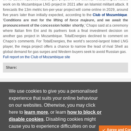
work on its Mozambique LNG project in 2021 after an Islamist militant attack. It
forecasts the 13m metric ton-per-year project will come online in 2029, around
five years later than initially expected, according to the
Club of Mozambique
.
'
Conditions are met for the lifting of
force majeure
, and we await the
pronouncement of the concession holder shortly
,' Chapo said at a ceremony
where Italian firm Eni and its partners took a final investment decision on
another gas project in Mozambique. TotalEnergies declined to comment on
Chapo’s comments. For TotalEnergies, the world’s second-largest listed LNG
player, the mega project offers a chance to narrow the lead of rival Shell as
global demand for gas surges and Western buyers seek to avoid Russian gas.
Full report on the Club of Mozambique site
Share:
Back to top
We use cookies to give you a personalised
experience that suits your online behaviour
on our websites. Otherwise, you may click
Print Friendly
here to
learn more
, or learn
how to block or
disable cookies
. Disabling cookies might
Download PDF
cause you to experience difficulties on our
Agree and Con