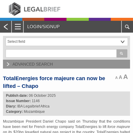
LOGIN/SIGNUP
Main
Menu
Home
About Legalbrief
ADVANCED SEARCH
Jobs
A
A
TotalEnergies force majeure can now be
A
lifted – Chapo
Events
Publish date:
06 October 2025
Issue Number:
1146
Contacts
Diary:
IBA Legalbrief Africa
Category:
Mozambique
Advertise with Us
Mozambique President Daniel Chapo said on Thursday that the conditions
have been met for French energy company TotalEnergies to lift
force majeure
Quotations and Subscriptions
on its $20bn liquefied natural gas project in the country. TotalEnergies halted