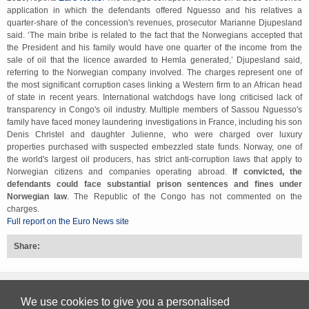
application in which the defendants offered Nguesso and his relatives a
quarter-share of the concession's revenues, prosecutor Marianne Djupesland
said. ‘The main bribe is related to the fact that the Norwegians accepted that
the President and his family would have one quarter of the income from the
sale of oil that the licence awarded to Hemla generated,’ Djupesland said,
referring to the Norwegian company involved. The charges represent one of
the most significant corruption cases linking a Western firm to an African head
of state in recent years. International watchdogs have long criticised lack of
transparency in Congo's oil industry. Multiple members of Sassou Nguesso's
family have faced money laundering investigations in France, including his son
Denis Christel and daughter Julienne, who were charged over luxury
properties purchased with suspected embezzled state funds. Norway, one of
the world's largest oil producers, has strict anti-corruption laws that apply to
Norwegian citizens and companies operating abroad.
If convicted, the
defendants could face substantial prison sentences and fines under
Norwegian law
. The Republic of the Congo has not commented on the
charges.
Full report on the Euro News site
Share:
Back to top
We use cookies to give you a personalised