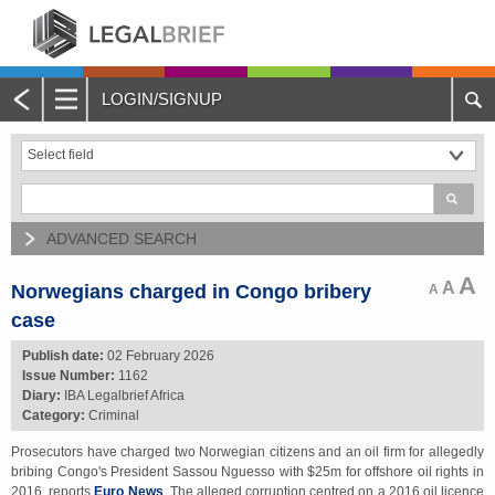
LOGIN/SIGNUP
Main
Menu
Home
About Legalbrief
ADVANCED SEARCH
Jobs
A
A
Norwegians charged in Congo bribery
A
case
Events
Publish date:
02 February 2026
Issue Number:
1162
Contacts
Diary:
IBA Legalbrief Africa
Category:
Criminal
Advertise with Us
Prosecutors have charged two Norwegian citizens and an oil firm for allegedly
bribing Congo's President Sassou Nguesso with $25m for offshore oil rights in
Quotations and Subscriptions
2016, reports
Euro News
. The alleged corruption centred on a 2016 oil licence