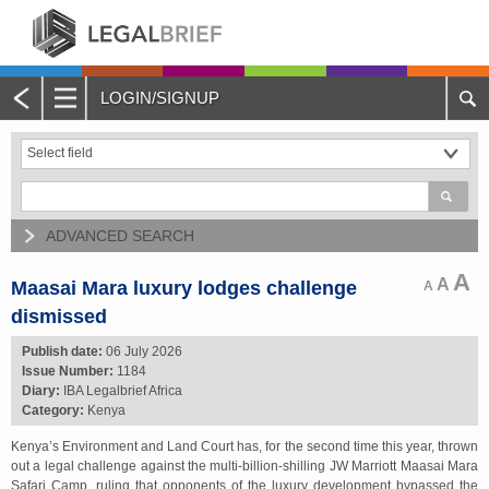
LOGIN/SIGNUP
Main
Menu
Home
About Legalbrief
ADVANCED SEARCH
Jobs
A
A
Maasai Mara luxury lodges challenge
A
dismissed
Events
Publish date:
06 July 2026
Issue Number:
1184
Contacts
Diary:
IBA Legalbrief Africa
Category:
Kenya
Advertise with Us
Kenya’s Environment and Land Court has, for the second time this year, thrown
out a legal challenge against the multi-billion-shilling JW Marriott Maasai Mara
Quotations and Subscriptions
Safari Camp, ruling that opponents of the luxury development bypassed the