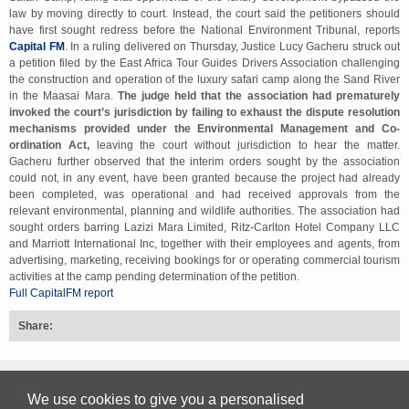
law by moving directly to court. Instead, the court said the petitioners should
have first sought redress before the National Environment Tribunal, reports
Capital FM
. In a ruling delivered on Thursday, Justice Lucy Gacheru struck out
a petition filed by the East Africa Tour Guides Drivers Association challenging
the construction and operation of the luxury safari camp along the Sand River
in the Maasai Mara.
The judge held that the association had prematurely
invoked the court’s jurisdiction by failing to exhaust the dispute resolution
mechanisms provided under the Environmental Management and Co-
ordination Act,
leaving the court without jurisdiction to hear the matter.
Gacheru further observed that the interim orders sought by the association
could not, in any event, have been granted because the project had already
been completed, was operational and had received approvals from the
relevant environmental, planning and wildlife authorities. The association had
sought orders barring Lazizi Mara Limited, Ritz-Carlton Hotel Company LLC
and Marriott International Inc, together with their employees and agents, from
advertising, marketing, receiving bookings for or operating commercial tourism
activities at the camp pending determination of the petition.
Full CapitalFM report
Share:
Back to top
We use cookies to give you a personalised