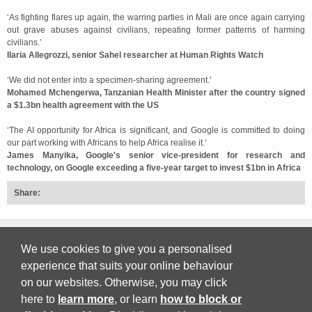
‘As fighting flares up again, the warring parties in Mali are once again carrying
out grave abuses against civilians, repeating former patterns of harming
civilians.’
Ilaria Allegrozzi, senior Sahel researcher at Human Rights Watch
‘We did not enter into a specimen-sharing agreement.'
Mohamed Mchengerwa, Tanzanian Health Minister after the country signed
a $1.3bn health agreement with the US
‘The AI opportunity for Africa is significant, and Google is committed to doing
our part working with Africans to help Africa realise it.’
James Manyika, Google's senior vice-president for research and
technology, on Google exceeding a five-year target to invest $1bn in Africa
Share:
Back to top
We use cookies to give you a personalised
experience that suits your online behaviour
on our websites. Otherwise, you may click
Print Friendly
here to
learn more
, or learn
how to block or