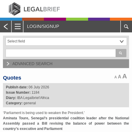
LOGIN/SIGNUP
Main
Menu
Home
About Legalbrief
ADVANCED SEARCH
Jobs
A
A
Quotes
A
Events
Publish date:
06 July 2026
Issue Number:
1184
Diary:
IBA Legalbrief Africa
Contacts
Category:
general
‘Parliament is being used to weaken the President.’
Advertise with Us
Aminata Toure, Senegal’s presidential coalition leader after the National
Assembly passed a Bill revising the balance of power between the
Quotations and Subscriptions
country’s executive and Parliament