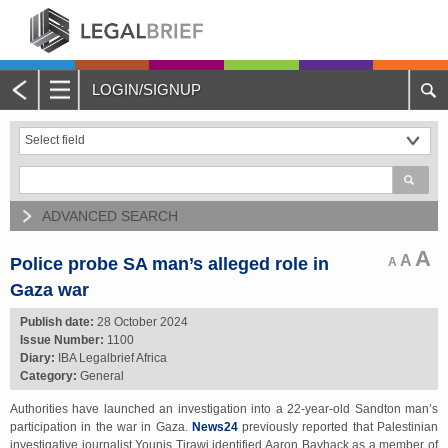
LOGIN/SIGNUP
Main
Menu
Home
About Legalbrief
ADVANCED SEARCH
Jobs
A
A
Police probe SA man’s alleged role in
A
Gaza war
Events
Publish date:
28 October 2024
Issue Number:
1100
Contacts
Diary:
IBA Legalbrief Africa
Category:
General
Advertise with Us
Authorities have launched an investigation into a 22-year-old Sandton man’s
participation in the war in Gaza.
News24
previously reported that Palestinian
Quotations and Subscriptions
investigative journalist Younis Tirawi identified Aaron Bayhack as a member of