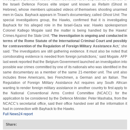
the Israeli Defence Forces elite sniper unit known as
Refaim
(Ghost in
Hebrew), whose members uploaded videos of themselves shooting unarmed
men in Gaza. Bayhack appears in Tirawi's documentary, called
Ghost Unit
. The
special investigations group, the Hawks, confirmed that it is investigating
Bayhack for his alleged role in the Israel-Gaza war. Hawks spokesperson
Colonel Katlego Mogale said the matter is being handled by the Hawks'
Crimes Against the State Unit.
‘The investigation is ongoing and conducted in
terms of the Rome Statute of the International Criminal Court and possibly
for contravention of the Regulation of Foreign Military Assistance Act
,’ she
said. ‘The investigators are still gathering evidence. It must also be noted that
corroborating evidence is needed from foreign jurisdictions,’ said Mogale. AFP
last week reported that the Belgium Government launched an investigation into
possible war crimes committed by one of its nationals who was identified in the
same documentary as a member of the same 21-member unit. The unit also
includes three Americans, two Frenchmen, a German and an Italian. The
Regulation of Foreign Military Assistance Act requires any South African
wanting to render foreign military assistance in another country to first apply to
the National Conventional Arms Control Committee (NCACC) for the
application to be considered by the Defence Minister. Peter Mashaba, from the
NCACC’s secretariat office, said their office handed over all the information it
had in connection with Bayhack to the Hawks.
Full News24 report
Share: