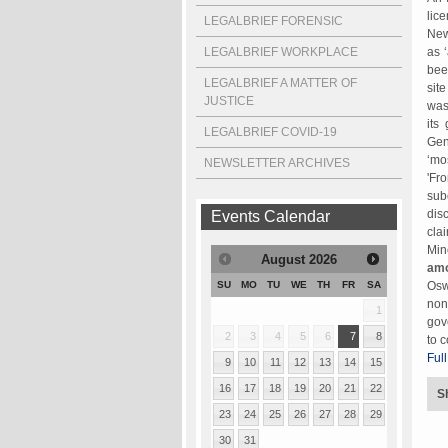
lic
LEGALBRIEF FORENSIC
New
LEGALBRIEF WORKPLACE
as 
bee
LEGALBRIEF A MATTER OF
sit
JUSTICE
was
its
LEGALBRIEF COVID-19
Gen
‘mo
NEWSLETTER ARCHIVES
'Fr
sub
dis
Events Calendar
cla
Min
August
2026
amo
Osw
SU
MO
TU
WE
TH
FR
SA
non
1
gov
2
3
4
5
6
7
8
to 
Full
9
10
11
12
13
14
15
16
17
18
19
20
21
22
S
23
24
25
26
27
28
29
30
31