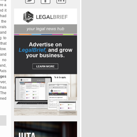
re a
d it
 had
 the
rals
 and
g to
that
low.
 and
, no
and,
Axis
ages
ver,
 has
 The
ined