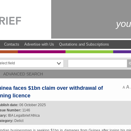
you
Contacts
Advertise with Us
Quotations and Subscriptions
ADVANCED SEARCH
A
inea faces $1bn claim over withdrawal of
A
ning licence
ublish date:
06 October 2025
ssue Number:
1146
iary:
IBA Legalbrief Africa
ategory:
Delict
Indian businessman is seeking $1bn in damages from Guinea after losing his mi