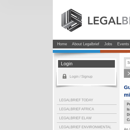
Home
About Legalbrief
Jobs
Events
Login
Login / Signup
Gu
mi
LEGALBRIEF TODAY
P
LEGALBRIEF AFRICA
I
D
LEGALBRIEF ELAW
C
LEGALBRIEF ENVIRONMENTAL
An 