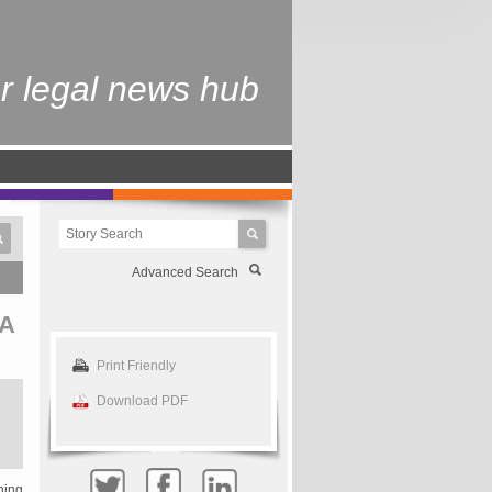
r legal news hub
Advanced Search
A
Print Friendly
Download PDF
ning