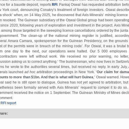
ence for a bauxite deposit, reports
RFI
. Pankaj Oswal has requested arbitration befo
 York court, denouncing Conakry’s treatment of foreign investors. Oswal describe
‘a shock’ when, on 14 May 2025, he discovered that Axis Minerals’ mining licence
n revoked. The Guinean subsidiary of the Oswal Global group had been operating
e since 2020, following years of exploration and investment in the project. Axis Mine
 among those targeted in the sweeping licence cancellations ordered by the junta
 government. The clean-up of the national mining register is justified, accordin
eral Amara Camara, spokesperson for the Guinean Presidency, on the grounds 
st of the permits were in breach of the mining code’. For Oswal, it was a brutal b
om one day to the next, our operations were halted. Our 5 000 employees
contractors were left without work. We received no prior warning, no letter
cussion asking us to correct anything.’ The businessman, who now lives in Switzerl
ims he wrote to the authorities several times, but received no reply. In early July, 
erals launched
ad hoc
arbitration proceedings in New York. ‘
Our claim for dam
unts to more than $1bn. And that is what will hurt Guinea
,’ Oswal warned. Howe
al said he is still open to dialogue. Guinea has not yet agreed to arbitration, but
etheless been formally served with Axis Minerals’ request to compel it to do so.
ernment received the notice on 1 September. The Guinean Ministry of Mines decl
comment.
 RFI report
hare: