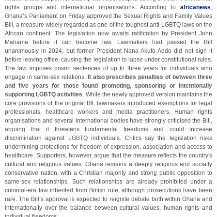
rights groups and international organisations. According to
africanews
,
Ghana’s Parliament on Friday approved the Sexual Rights and Family Values
Bill, a measure widely regarded as one of the toughest anti-LGBTQ laws on the
African continent. The legislation now awaits ratification by President John
Mahama before it can become law. Lawmakers had passed the Bill
unanimously in 2024, but former President Nana Akufo-Addo did not sign it
before leaving office, causing the legislation to lapse under constitutional rules.
The law imposes prison sentences of up to three years for individuals who
engage in same-sex relations.
It also prescribes penalties of between three
and five years for those found promoting, sponsoring or intentionally
supporting LGBTQ activities
. While the newly approved version maintains the
core provisions of the original Bll, lawmakers introduced exemptions for legal
professionals, healthcare workers and media practitioners. Human rights
organisations and several international bodies have strongly criticised the Bill,
arguing that it threatens fundamental freedoms and could increase
discrimination against LGBTQ individuals. Critics say the legislation risks
undermining protections for freedom of expression, association and access to
healthcare. Supporters, however, argue that the measure reflects the country's
cultural and religious values. Ghana remains a deeply religious and socially
conservative nation, with a Christian majority and strong public opposition to
same-sex relationships. Such relationships are already prohibited under a
colonial-era law inherited from British rule, although prosecutions have been
rare. The Bill’s approval is expected to reignite debate both within Ghana and
internationally over the balance between cultural values, human rights and
individual freedoms.