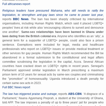
Full africanews report
Religious leaders have pressured Mahama, who still needs to ratify the
legislation, to strengthen anti-gay laws since he came to power last year
,
reports
BBC News
. The ban has been sharply criticised by international
organisations, including Human Rights Watch, which said it placed LGBTQ+
peoples' lives at risk while also ‘encouraging citizens to surveil and denounce
one another’.
Same-sex relationships have been banned in Ghana under
laws dating from the British colonial era
. Anyone who identifies as an ‘ally’, a
general term for a supporter of LGBTQ+ people, could also face a prison
sentence. Exemptions were included for legal, media and healthcare
professionals who report on LGBTQ+ issues or provide medical treatment or
other services for gay people. Human Rights Watch recommended the Bill be
abandoned in a formal submission to the constitutional and legal affairs
committee scrutinising the legislation in the capital, Accra. Several African
countries have cracked down on LGBTQ+ rights in recent years. Senegal's
Parliament approved similar legislation in March prescribing a maximum
prison term of 10 years for sexual acts by same-sex couples and criminalising
the '’promotion'' of homosexuality. Uganda introduced a death penalty for
certain same-sex acts in 2023.
Full BBC News report
The law has triggered praise and outrage
, reports
ABS-CBN
. ‘A disgrace of a
Parliament,’ Naana Agyemang Preprah, a student at the University of Ghana,
told AFP. The law imposes a penalty of up to three years' jail for people who