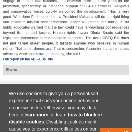
engage in homosexual relations, and between three and five years for the
promotion, sponsorship or intentional support of LGBTQ activities. Religious
and conservative voices quickly welcomed the development. ‘This is very
good. Well done Parliament. I know President Mahama will do the right thing
and assent to this Bill soon,' Reverend Joseph Nii Obodai told told AFP. But
rights advocates warned that the law could have far-reaching consequences
beyond its intended targets. Human rights lawyer Gloria Boadu said the
legislation threatened core democratic freedoms. ‘
The anti-LGBTQ Bill does
not just target queer people. It targets anyone who believes in human
rights
. That is not democracy. That is censorship. A country that criminalises
advocacy weakens its own democracy,' she said.
Full report on the ABS-CBN site
Share:
Back to top
We use cookies to give you a personalised
experience that suits your online behaviour
on our websites. Otherwise, you may click
Print Friendly
here to
learn more
, or learn
how to block or
disable cookies
. Disabling cookies might
Download PDF
cause you to experience difficulties on our