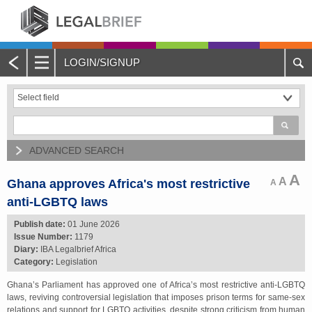
LOGIN/SIGNUP
Main
Menu
Home
About Legalbrief
ADVANCED SEARCH
Jobs
A
A
Ghana approves Africa's most restrictive
A
anti-LGBTQ laws
Events
Publish date:
01 June 2026
Issue Number:
1179
Contacts
Diary:
IBA Legalbrief Africa
Category:
Legislation
Advertise with Us
Ghana’s Parliament has approved one of Africa’s most restrictive anti-LGBTQ
laws, reviving controversial legislation that imposes prison terms for same-sex
Quotations and Subscriptions
relations and support for LGBTQ activities, despite strong criticism from human