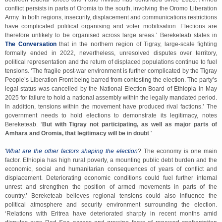
conflict persists in parts of Oromia to the south, involving the Oromo Liberation
Army. In both regions, insecurity, displacement and communications restrictions
have complicated political organising and voter mobilisation. Elections are
therefore unlikely to be organised across large areas.’ Bereketeab states in
The Conversation
that in the northern region of Tigray, large-scale fighting
formally ended in 2022, nevertheless, unresolved disputes over territory,
political representation and the return of displaced populations continue to fuel
tensions. ‘The fragile post-war environment is further complicated by the Tigray
People’s Liberation Front being barred from contesting the election. The party’s
legal status was cancelled by the National Election Board of Ethiopia in May
2025 for failure to hold a national assembly within the legally mandated period.
In addition, tensions within the movement have produced rival factions.’ The
government needs to hold elections to demonstrate its legitimacy, notes
Bereketeab. ‘
But with Tigray not participating, as well as major parts of
Amhara and Oromia, that legitimacy will be in doubt
.'
'
What are the other factors shaping the election
? The economy is one main
factor. Ethiopia has high rural poverty, a mounting public debt burden and the
economic, social and humanitarian consequences of years of conflict and
displacement. Deteriorating economic conditions could fuel further internal
unrest and strengthen the position of armed movements in parts of the
country.’
Bereketeab believes regional tensions could also influence the
political atmosphere and security environment surrounding the election.
‘Relations with Eritrea have deteriorated sharply in recent months amid