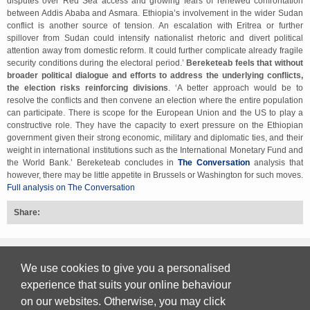
disputes over Red Sea access and growing fears of renewed confrontation
between Addis Ababa and Asmara. Ethiopia’s involvement in the wider Sudan
conflict is another source of tension. An escalation with Eritrea or further
spillover from Sudan could intensify nationalist rhetoric and divert political
attention away from domestic reform. It could further complicate already fragile
security conditions during the electoral period.’
Bereketeab feels that without
broader political dialogue and efforts to address the underlying conflicts,
the election risks reinforcing divisions
. ‘A better approach would be to
resolve the conflicts and then convene an election where the entire population
can participate. There is scope for the European Union and the US to play a
constructive role. They have the capacity to exert pressure on the Ethiopian
government given their strong economic, military and diplomatic ties, and their
weight in international institutions such as the International Monetary Fund and
the World Bank.’ Bereketeab concludes in
The Conversation
analysis that
however, there may be little appetite in Brussels or Washington for such moves.
Full analysis on The Conversation
Share:
Back to top
We use cookies to give you a personalised
experience that suits your online behaviour
on our websites. Otherwise, you may click