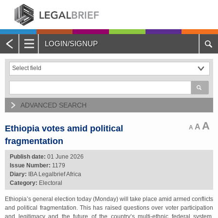
LOGIN/SIGNUP
Main
Menu
Home
About Legalbrief
ADVANCED SEARCH
Jobs
A
A
Ethiopia votes amid political
A
fragmentation
Events
Publish date:
01 June 2026
Issue Number:
1179
Contacts
Diary:
IBA Legalbrief Africa
Category:
Electoral
Advertise with Us
Ethiopia’s general election today (Monday) will take place amid armed conflicts
and political fragmentation. This has raised questions over voter participation
Quotations and Subscriptions
and legitimacy and the future of the country’s multi-ethnic federal system.