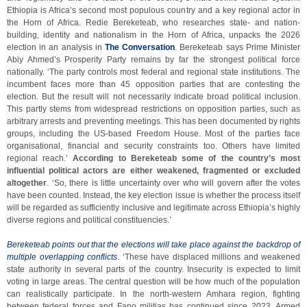
Ethiopia is Africa’s second most populous country and a key regional actor in
the Horn of Africa. Redie Bereketeab, who researches state- and nation-
building, identity and nationalism in the Horn of Africa, unpacks the 2026
election in an analysis in
The Conversation
. Bereketeab says Prime Minister
Abiy Ahmed’s Prosperity Party remains by far the strongest political force
nationally. ‘The party controls most federal and regional state institutions. The
incumbent faces more than 45 opposition parties that are contesting the
election. But the result will not necessarily indicate broad political inclusion.
This partly stems from widespread restrictions on opposition parties, such as
arbitrary arrests and preventing meetings. This has been documented by rights
groups, including the US-based Freedom House. Most of the parties face
organisational, financial and security constraints too. Others have limited
regional reach.’
According to Bereketeab some of the country’s most
influential political actors are either weakened, fragmented or excluded
altogether
. ‘So, there is little uncertainty over who will govern after the votes
have been counted. Instead, the key election issue is whether the process itself
will be regarded as sufficiently inclusive and legitimate across Ethiopia’s highly
diverse regions and political constituencies.’
Bereketeab points out that the elections will take place against the backdrop of
multiple overlapping conflicts
. ‘These have displaced millions and weakened
state authority in several parts of the country. Insecurity is expected to limit
voting in large areas. The central question will be how much of the population
can realistically participate. In the north-western Amhara region, fighting
between federal forces and Fano militias has continued since 2023. Armed