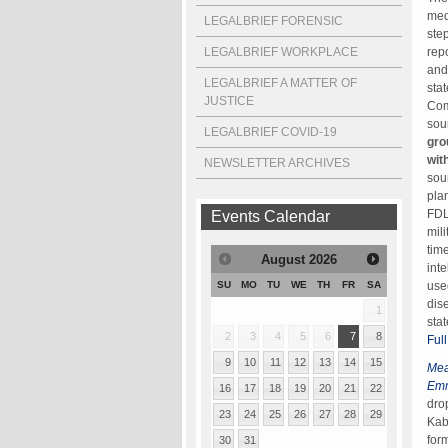
med
LEGALBRIEF FORENSIC
ste
LEGALBRIEF WORKPLACE
rep
and
LEGALBRIEF A MATTER OF
sta
JUSTICE
Com
sou
LEGALBRIEF COVID-19
gro
wit
NEWSLETTER ARCHIVES
sou
pla
FDL
Events Calendar
mil
tim
August
2026
int
use
SU
MO
TU
WE
TH
FR
SA
dis
1
sta
2
3
4
5
6
7
8
Full
9
10
11
12
13
14
15
Mea
Em
16
17
18
19
20
21
22
dro
23
24
25
26
27
28
29
Kab
for
30
31