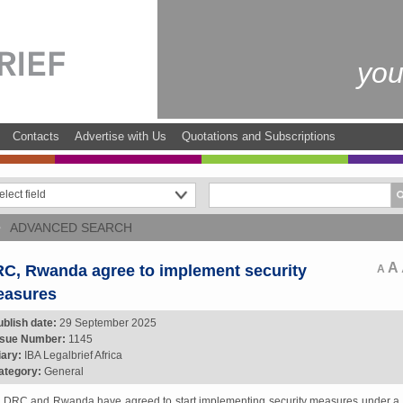
you
Contacts
Advertise with Us
Quotations and Subscriptions
ADVANCED SEARCH
A
C, Rwanda agree to implement security
A
asures
ublish date:
29 September 2025
ssue Number:
1145
iary:
IBA Legalbrief Africa
ategory:
General
 DRC and Rwanda have agreed to start implementing security measures under a