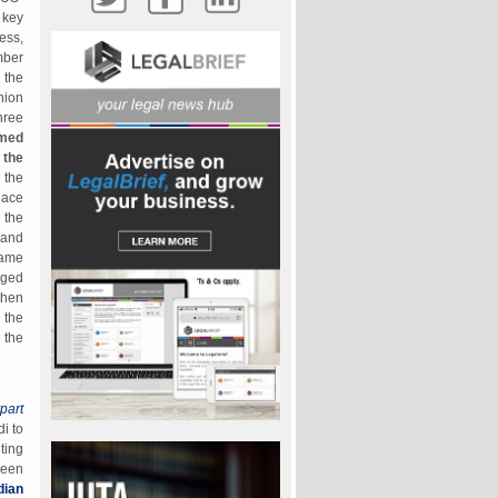
 key
ess,
mber
 the
nion
hree
rmed
 the
 the
eace
 the
 and
same
nged
then
 the
 the
part
i to
ting
ween
dian