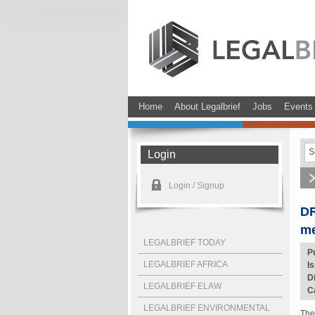
Home
About Legalbrief
Jobs
Events
Login
Login / Signup
DR
me
LEGALBRIEF TODAY
P
LEGALBRIEF AFRICA
I
D
LEGALBRIEF ELAW
C
LEGALBRIEF ENVIRONMENTAL
The