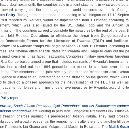
iated deal next month, the countries said in a joint statement, in what would be a
p toward carrying out the peace agreement amid concerns over lack of progr
orts
Polity
. The agreement, reached in a meeting in Washington on 17-18 Septe
 first reported by Reuters, would be implemented from 1 October, according to
tement, which was also issued by the US, Qatar, Togo and the African U
mission. The countries agreed to complete the measures by the end of the year, t
rces told Reuters.
Operations to eliminate the threat from Congo-based a
up Democratic Forces for the Liberation of Rwanda (FDLR) and facilitate
hdrawal of Rwandan troops will begin between 21 and 31 October
, according to
rces. The timeline offers specific dates for Rwanda and Congo to carry out the p
n amid concerns it has faced headwinds. Congolese military operations targeting
R, a Congo-based armed group that includes remnants of Rwanda's former army
itias that carried out the 1994 genocide, are meant to conclude over the 
eframe. The members of the joint security co-ordination mechanism also excha
elligence to establish an understanding of the situation on the ground, which was 
d to develop a phased approach for the neutralisation of the FDLR as well as
engagement of forces and lifting of defensive measures by Rwanda, according to
tement.
 Polity report
nwhile, South African President Cyril Ramaphosa and his Zimbabwean counter
merson Mnangagwa
are working to persuade Congolese President Félix Tshiseked
p treason charges against his predecessor Joseph Kabila. They said prosecu
ila could set a bad precedent in the region, months after the end of another tiff bet
mer Presidents Ian Khama and Mokgweetsi Masisi, in Botswana. The
Mail & Guar