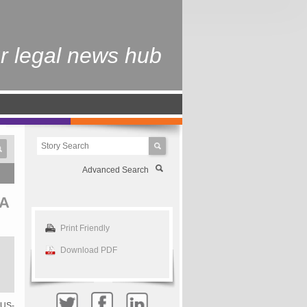
r legal news hub
Advanced Search
A
Print Friendly
Download PDF
 US-