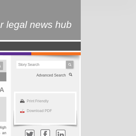
r legal news hub
Advanced Search
A
Print Friendly
Download PDF
High
s an