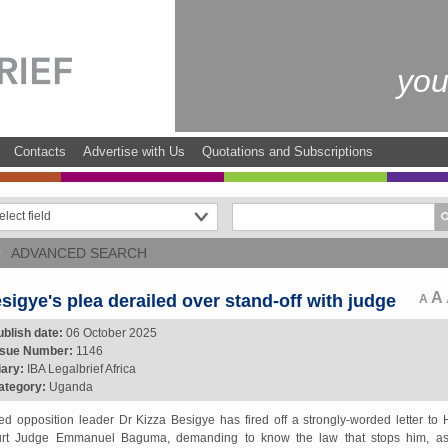
you
Contacts
Advertise with Us
Quotations and Subscriptions
ADVANCED SEARCH
A
sigye's plea derailed over stand-off with judge
A
ublish date:
06 October 2025
ssue Number:
1146
iary:
IBA Legalbrief Africa
ategory:
Uganda
led opposition leader Dr Kizza Besigye has fired off a strongly-worded letter to 
rt Judge Emmanuel Baguma, demanding to know the law that stops him, a