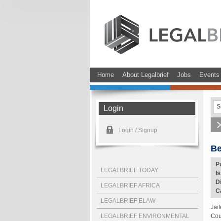
Home
About Legalbrief
Jobs
Events
Login
Login / Signup
Be
P
LEGALBRIEF TODAY
I
D
LEGALBRIEF AFRICA
C
LEGALBRIEF ELAW
Jai
LEGALBRIEF ENVIRONMENTAL
Cou