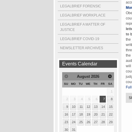
acc
LEGALBRIEF FORENSIC
Mon
Obe
LEGALBRIEF WORKPLACE
cou
rep
LEGALBRIEF A MATTER OF
let
JUSTICE
to 
LEGALBRIEF COVID-19
the
wri
NEWSLETTER ARCHIVES
thr
the
aud
Events Calendar
wil
cou
August
2026
jud
cou
SU
MO
TU
WE
TH
FR
SA
Full
1
S
2
3
4
5
6
7
8
9
10
11
12
13
14
15
16
17
18
19
20
21
22
23
24
25
26
27
28
29
30
31