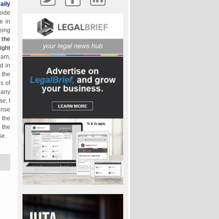
aily
side
e in
eing
 the
ight
eam,
d in
 the
s of
 any
e, I
ense
 the
 the
se.