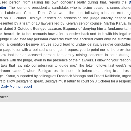
used person, from raising his own concerns orally during trial, reports the
D
itor
. The four-time presidential candidate, who is facing treason charges along
id Lutale and Captain Denis Oola, wrote the letter following a heated exchang
rt on 1 October. Besigye insisted on addressing the judge directly despite b
resented by a team of 10 lawyers led by Kenyan senior counsel Martha Karua.
In
ter dated 2 October, Besigye accuses Baguma of denying him a fundamental r
be heard
. He further recounts how, after extensive back-and-forth with his legal t
 judge ruled that any personal concerns from the accused could only be submitte
ting, a condition Besigye argues could lead to undue delays. Besigye concludes
ee-page letter with a pointed challenge: ‘I request you to point me to the provision
 law that bar an accused person from orally raising concerns in court during
ience with the judge, even in the presence of their lawyers. Following your respons
l take that law into consideration to guide me.' The letter follows last week’s t
rtroom standoff, where Besigye rose in the dock before plea-taking to address
ge . Karua, supported by colleagues Frederick Mpanga and Ernest Kalibbala, urged
rt to allow Besigye to speak. Besigye must return to court on 8 October for a respon
 Daily Monitor report
hare: