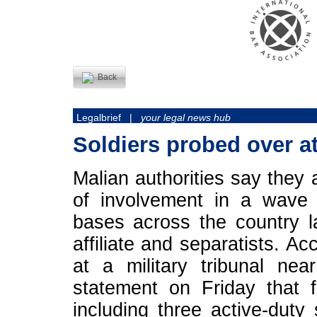
Back
Legalbrief |
your legal news hub
Soldiers probed over a
Malian authorities say they 
of involvement in a wave
bases across the country 
affiliate and separatists. A
at a military tribunal ne
statement on Friday that f
including three active-duty