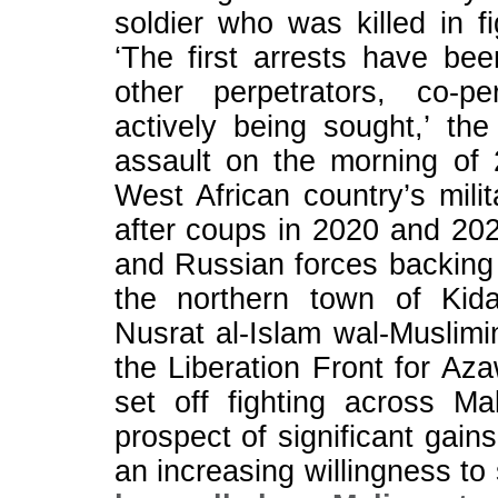
soldier who was killed in 
‘The first arrests have bee
other perpetrators, co-p
actively being sought,’ th
assault on the morning of 2
West African country’s ⁠mil
after coups in 2020 and 202
and Russian forces backing
the northern town of Kida
Nusrat al-Islam wal-Muslimi
the Liberation Front for Az
set ⁠off fighting across Ma
prospect of significant gai
an ⁠increasing willingness to