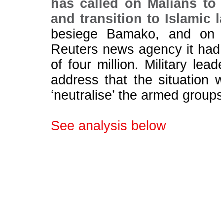
has called on Malians to
and transition to Islamic 
besiege Bamako, and on F
Reuters news agency it had 
of four million. Military lea
address that the situation
‘neutralise’ the armed group
See analysis below