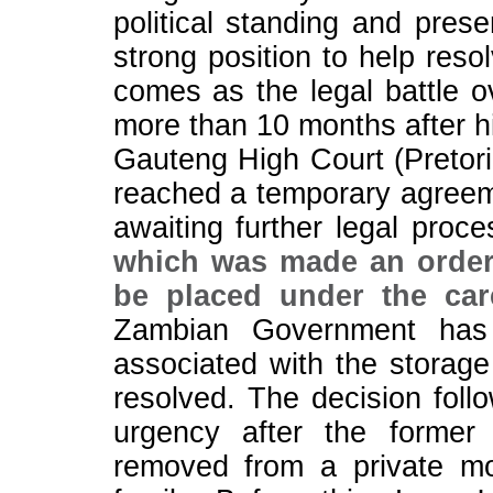
political standing and pres
strong position to help reso
comes as the legal battle o
more than 10 months after hi
Gauteng High Court (Pretori
reached a temporary agreem
awaiting further legal proc
which was made an order 
be placed under the ca
Zambian Government has 
associated with the storage 
resolved. The decision foll
urgency after the former
removed from a private mo