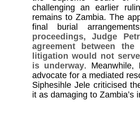
challenging an earlier rul
remains to Zambia. The appe
final burial arrangemen
proceedings, Judge Pet
agreement between the p
litigation would not serve
is underway
. Meanwhile, 
advocate for a mediated reso
Siphesihle Jele criticised t
it as damaging to Zambia’s 