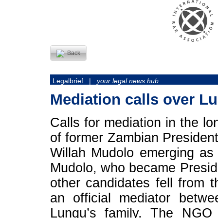
Back
Legalbrief |
your legal news hub
Mediation calls over Lu
Calls for mediation in the l
of former Zambian President
Willah Mudolo emerging as 
Mudolo, who became Presiden
other candidates fell from 
an official mediator bet
Lungu’s family. The NGO 