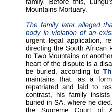
family. Before this, Lung
Mountains Mortuary.
The family later alleged th
body in violation of an exis
urgent legal application, re
directing the South African 
to Two Mountains or another 
heart of the dispute is a d
be buried, according to
Th
maintains that, as a for
repatriated and laid to re
contrast, his family insis
buried in SA, where he died
the Supreme Court of A