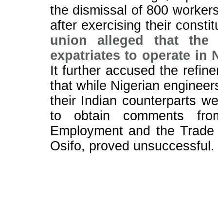
the dismissal of 800 workers
after exercising their consti
union alleged that the r
expatriates to operate in 
It further accused the refin
that while Nigerian enginee
their Indian counterparts w
to obtain comments fro
Employment and the Trade 
Osifo, proved unsuccessful.