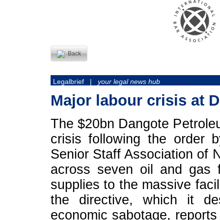
Back
Legalbrief |
your legal news hub
Major labour crisis at 
The $20bn Dangote Petroleum
crisis following the order
Senior Staff Association of 
across seven oil and gas f
supplies to the massive faci
the directive, which it d
economic sabotage, report