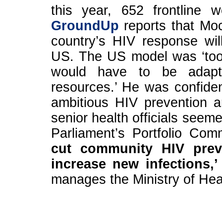
this year, 652 frontline 
GroundUp
reports that Moc
country’s HIV response wil
US. The US model was ‘too
would have to be adapte
resources.’ He was confident
ambitious HIV prevention a
senior health officials seem
Parliament’s Portfolio Co
cut community HIV preve
increase new infections,’
manages the Ministry of He