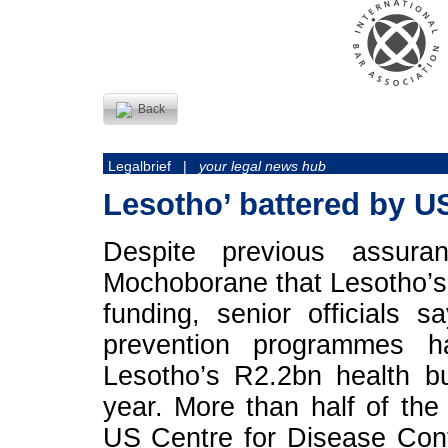
Back
Legalbrief |
your legal news hub
Lesotho’ battered by U
Despite previous assura
Mochoborane that Lesotho’s
funding, senior officials 
prevention programmes 
Lesotho’s R2.2bn health b
year. More than half of t
US Centre for Disease Con