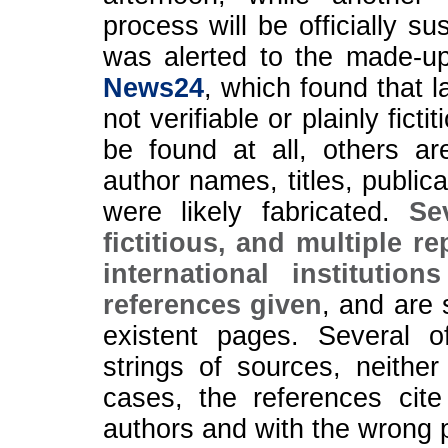
process will be officially
was alerted to the made-up
News24
, which found that l
not verifiable or plainly fic
be found at all, others a
author names, titles, public
were likely fabricated.
Se
fictitious, and multiple r
international instituti
references given
, and are 
existent pages. Several 
strings of sources, neither
cases, the references cite
authors and with the wrong p