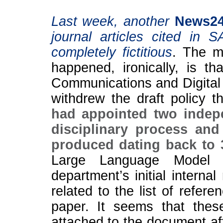
Last week, another
News2
journal articles cited in 
completely fictitious
. The mo
happened, ironically, is t
Communications and Digital 
withdrew the draft policy t
had appointed two indep
disciplinary process and
produced dating back to
Large Language Model 
department’s initial interna
related to the list of refer
paper. It seems that the
attached to the document aft