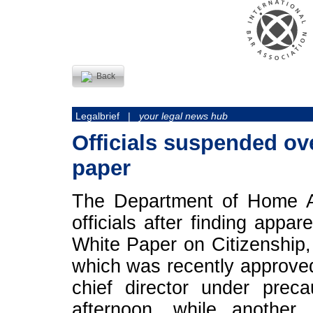
Back
Legalbrief |
your legal news hub
Officials suspended ove
paper
The Department of Home Af
officials after finding appa
White Paper on Citizenship,
which was recently approve
chief director under prec
afternoon, while another 