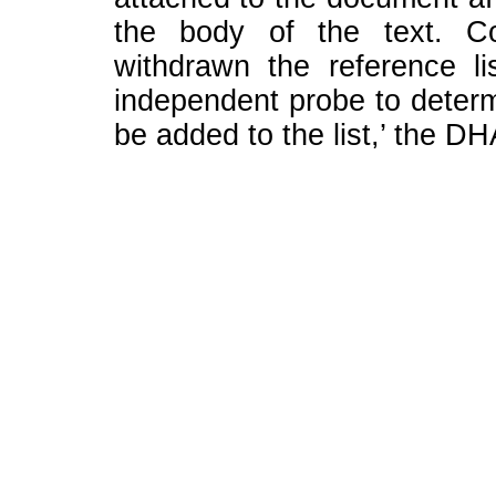
the body of the text. Co
withdrawn the reference lis
independent probe to determ
be added to the list,’ the DH