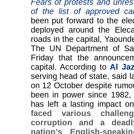
Fears of protests and unres
of the list of approved ca
been put forward to the elec
deployed around the Elec
roads in the capital, Yaound
The UN Department of Saf
Friday that the announcem
capital. According to
Al Ja
serving head of state, said 
on 12 October despite rumour
been in power since 1982, ne
has left a lasting impact 
faced various challeng
corruption and a deadly
nation’s English-speak