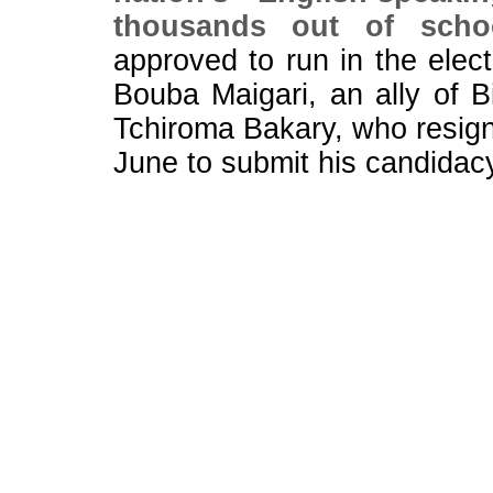
thousands out of scho
approved to run in the elect
Bouba Maigari, an ally of B
Tchiroma Bakary, who resign
June to submit his candidac