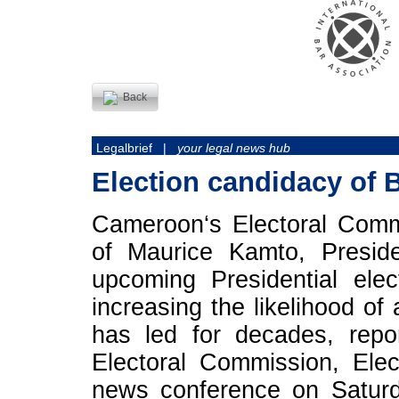
Back
Legalbrief |
your legal news hub
Election candidacy of B
Cameroon‘s Electoral Comm
of Maurice Kamto, Preside
upcoming Presidential elec
increasing the likelihood of
has led for decades, rep
Electoral Commission, Ele
news conference on Saturd