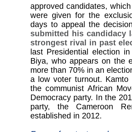
approved candidates, which
were given for the exclusi
days to appeal the decisio
submitted his candidacy 
strongest rival in past ele
last Presidential election 
Biya, who appears on the ele
more than 70% in an election
a low voter turnout. Kamto 
the communist African Mo
Democracy party. In the 201
party, the Cameroon Re
established in 2012.